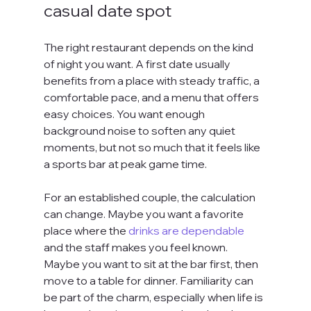
casual date spot
The right restaurant depends on the kind 
of night you want. A first date usually 
benefits from a place with steady traffic, a 
comfortable pace, and a menu that offers 
easy choices. You want enough 
background noise to soften any quiet 
moments, but not so much that it feels like 
a sports bar at peak game time.
For an established couple, the calculation 
can change. Maybe you want a favorite 
place where the 
drinks are dependable
and the staff makes you feel known. 
Maybe you want to sit at the bar first, then 
move to a table for dinner. Familiarity can 
be part of the charm, especially when life is 