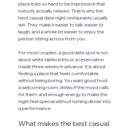
place tries so hard to be impressive that 
nobody actually relaxes. That is why the 
best casual date night restaurants usually 
win. They make it easier to talk, easier to 
laugh, and a whole lot easier to enjoy the 
person sitting across from you.
For most couples, a good date spot is not 
about white tablecloths or a reservation 
made three weeks in advance. It is about 
finding a place that feels comfortable 
without being boring. You want good food, 
a welcoming room, drinks if the mood calls 
for them, and enough energy to make the 
night feel special without turning dinner into 
a performance.
What makes the best casual 