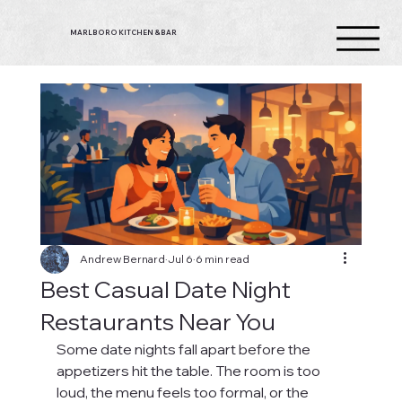
MARLBORO KITCHEN & BAR
Andrew Bernard
Jul 6
6 min read
Best Casual Date Night
Restaurants Near You
Some date nights fall apart before the 
appetizers hit the table. The room is too 
loud, the menu feels too formal, or the 