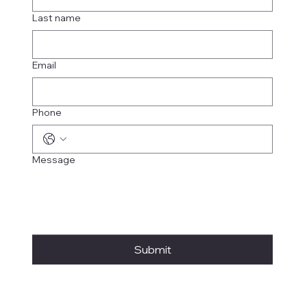
Last name
Email
Phone
Message
Submit