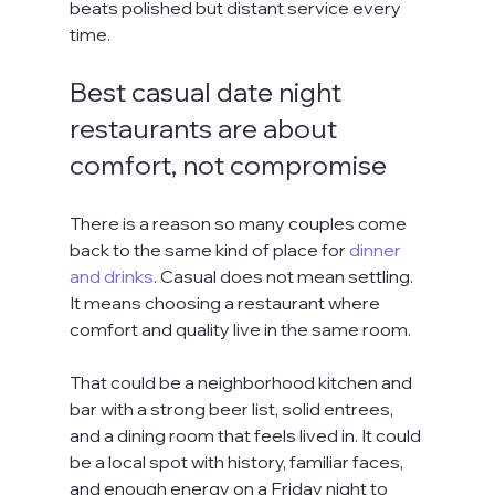
beats polished but distant service every 
time.
Best casual date night 
restaurants are about 
comfort, not compromise
There is a reason so many couples come 
back to the same kind of place for 
dinner 
and drinks
. Casual does not mean settling. 
It means choosing a restaurant where 
comfort and quality live in the same room.
That could be a neighborhood kitchen and 
bar with a strong beer list, solid entrees, 
and a dining room that feels lived in. It could 
be a local spot with history, familiar faces, 
and enough energy on a Friday night to 