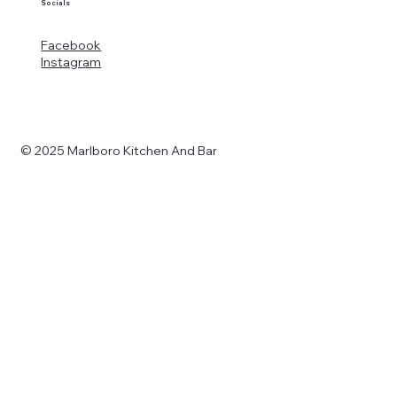
Socials
Facebook
Instagram
© 2025 Marlboro Kitchen And Bar