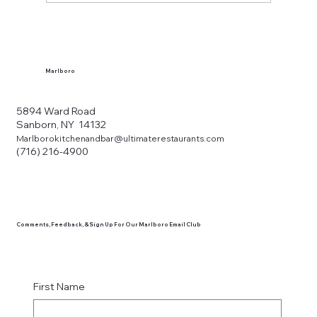
What Makes a Western New York Local
Tavern?
Marlboro
5894 Ward Road
Sanborn, NY 14132
Marlborokitchenandbar@ultimaterestaurants.com
(716) 216-4900
Comments, Feedback, & Sign Up For Our Marlboro Email Club
First Name