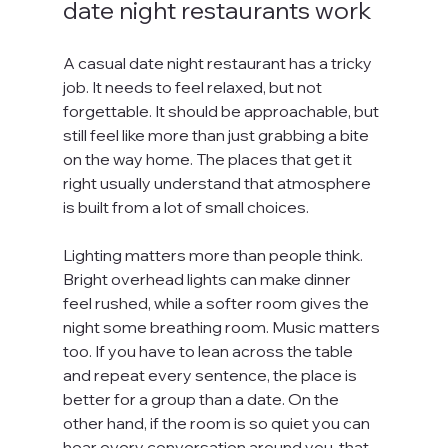
date night restaurants work
A casual date night restaurant has a tricky 
job. It needs to feel relaxed, but not 
forgettable. It should be approachable, but 
still feel like more than just grabbing a bite 
on the way home. The places that get it 
right usually understand that atmosphere 
is built from a lot of small choices.
Lighting matters more than people think. 
Bright overhead lights can make dinner 
feel rushed, while a softer room gives the 
night some breathing room. Music matters 
too. If you have to lean across the table 
and repeat every sentence, the place is 
better for a group than a date. On the 
other hand, if the room is so quiet you can 
hear every conversation around you, that 