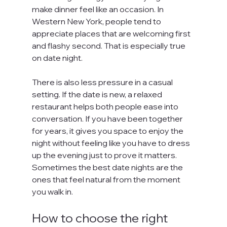
make dinner feel like an occasion. In 
Western New York, people tend to 
appreciate places that are welcoming first 
and flashy second. That is especially true 
on date night.
There is also less pressure in a casual 
setting. If the date is new, a relaxed 
restaurant helps both people ease into 
conversation. If you have been together 
for years, it gives you space to enjoy the 
night without feeling like you have to dress 
up the evening just to prove it matters. 
Sometimes the best date nights are the 
ones that feel natural from the moment 
you walk in.
How to choose the right 