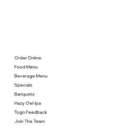
Order Online
Food Menu
Beverage Menu
Specials
Banquets
Hazy Owl Ipa
Togo Feedback
Join The Team