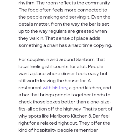
rhythm. The room reflects the community. 
The food often feels more connected to 
the people making and serving it. Even the 
details matter, from the way the bar is set 
up to the way regulars are greeted when 
they walk in. That sense of place adds 
something a chain has a hard time copying.
For couples in and around Sanborn, that 
local feeling still counts for a lot. People 
want a place where dinner feels easy, but 
still worth leaving the house for. A 
restaurant 
with history
, a good kitchen, and 
a bar that brings people together tends to 
check those boxes better than a one-size-
fits-all option off the highway. That is part of 
why spots like Marlboro Kitchen & Bar feel 
right for a relaxed night out. They offer the 
kind of hospitality people remember 