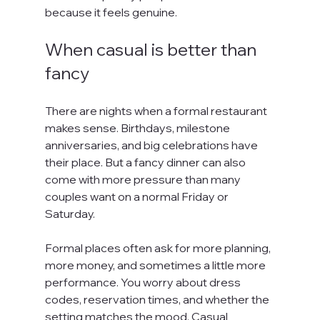
because it feels genuine.
When casual is better than 
fancy
There are nights when a formal restaurant 
makes sense. Birthdays, milestone 
anniversaries, and big celebrations have 
their place. But a fancy dinner can also 
come with more pressure than many 
couples want on a normal Friday or 
Saturday.
Formal places often ask for more planning, 
more money, and sometimes a little more 
performance. You worry about dress 
codes, reservation times, and whether the 
setting matches the mood. Casual 