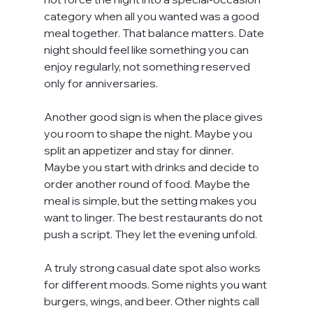
category when all you wanted was a good 
meal together. That balance matters. Date 
night should feel like something you can 
enjoy regularly, not something reserved 
only for anniversaries.
Another good sign is when the place gives 
you room to shape the night. Maybe you 
split an appetizer and stay for dinner. 
Maybe you start with drinks and decide to 
order another round of food. Maybe the 
meal is simple, but the setting makes you 
want to linger. The best restaurants do not 
push a script. They let the evening unfold.
A truly strong casual date spot also works 
for different moods. Some nights you want 
burgers, wings, and beer. Other nights call 