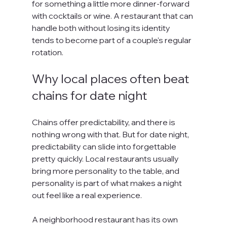
for something a little more dinner-forward 
with cocktails or wine. A restaurant that can 
handle both without losing its identity 
tends to become part of a couple's regular 
rotation.
Why local places often beat 
chains for date night
Chains offer predictability, and there is 
nothing wrong with that. But for date night, 
predictability can slide into forgettable 
pretty quickly. Local restaurants usually 
bring more personality to the table, and 
personality is part of what makes a night 
out feel like a real experience.
A neighborhood restaurant has its own 