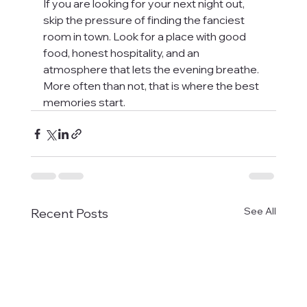
If you are looking for your next night out, 
skip the pressure of finding the fanciest 
room in town. Look for a place with good 
food, honest hospitality, and an 
atmosphere that lets the evening breathe. 
More often than not, that is where the best 
memories start.
See All
Recent Posts