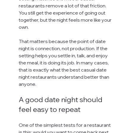
restaurants remove a lot of that friction. 
You still get the experience of going out 
together, but the night feels more like your 
own.
That matters because the point of date 
night is connection, not production. If the 
setting helps you settle in, talk, and enjoy 
the meal, it is doing its job. In many cases, 
that is exactly what the best casual date 
night restaurants understand better than 
anyone.
A good date night should 
feel easy to repeat
One of the simplest tests for a restaurant 
is this: would you want to come back next 