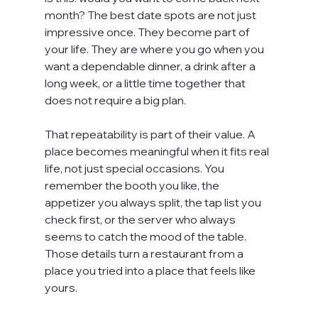
month? The best date spots are not just 
impressive once. They become part of 
your life. They are where you go when you 
want a dependable dinner, a drink after a 
long week, or a little time together that 
does not require a big plan.
That repeatability is part of their value. A 
place becomes meaningful when it fits real 
life, not just special occasions. You 
remember the booth you like, the 
appetizer you always split, the tap list you 
check first, or the server who always 
seems to catch the mood of the table. 
Those details turn a restaurant from a 
place you tried into a place that feels like 
yours.