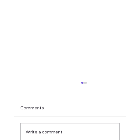
Comments
Write a comment...