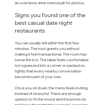
an overdone drink menu built for photos.
Signs you found one of the 
best casual date night 
restaurants
You can usually tell within the first few 
minutes. The host greets you without 
making it feel transactional. The room has 
some life to it. The table feels comfortable, 
not squeezed into a corner or packed so 
tightly that every nearby conversation 
becomes part of your own.
Once you sit down, the menu feels inviting 
instead of stressful. There are enough 
options to fit the mood, and the prices do 
not force the night into a special-occasion 