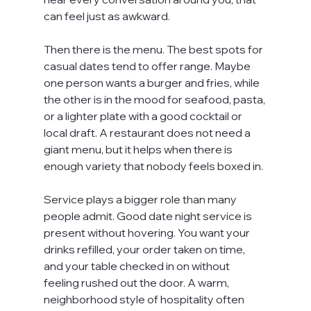
can feel just as awkward.
Then there is the menu. The best spots for 
casual dates tend to offer range. Maybe 
one person wants a burger and fries, while 
the other is in the mood for seafood, pasta, 
or a lighter plate with a good cocktail or 
local draft. A restaurant does not need a 
giant menu, but it helps when there is 
enough variety that nobody feels boxed in.
Service plays a bigger role than many 
people admit. Good date night service is 
present without hovering. You want your 
drinks refilled, your order taken on time, 
and your table checked in on without 
feeling rushed out the door. A warm, 
neighborhood style of hospitality often 