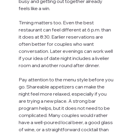
busy and getting out together already 
feels like a win.
Timing matters too. Even the best 
restaurant can feel different at 6 p.m. than 
it does at 8:30. Earlier reservations are 
often better for couples who want 
conversation. Later evenings can work well 
if your idea of date night includes a livelier 
room and another round after dinner.
Pay attention to the menu style before you 
go. Shareable appetizers can make the 
night feel more relaxed, especially if you 
are trying a new place. A strong bar 
program helps, but it does not need to be 
complicated. Many couples would rather 
have a well-poured local beer, a good glass 
of wine, or a straightforward cocktail than 