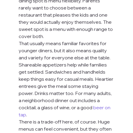
dining spot is menu flexibility. Parents 
rarely want to choose between a 
restaurant that pleases the kids and one 
they would actually enjoy themselves. The 
sweet spot is a menu with enough range to 
cover both.
That usually means familiar favorites for 
younger diners, but it also means quality 
and variety for everyone else at the table. 
Shareable appetizers help while families 
get settled. Sandwiches and handhelds 
keep things easy for casual meals. Heartier 
entrees give the meal some staying 
power. Drinks matter too. For many adults, 
a neighborhood dinner out includes a 
cocktail, a glass of wine, or a good 
beer on 
tap
.
There is a trade-off here, of course. Huge 
menus can feel convenient, but they often 