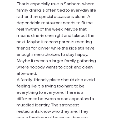
That is especially true in Sanborn, where 
family dining is often tied to everyday life 
rather than special occasions alone. A 
dependable restaurant needs to fit the 
real rhythm of the week. Maybe that 
means dine-in one night and takeout the 
next. Maybe it means parents meeting 
friends for dinner while the kids still have 
enough menu choices to stay happy. 
Maybe it means a larger family gathering 
where nobody wants to cook and clean 
afterward.
A family-friendly place should also avoid 
feeling like it is trying too hard to be 
everything to everyone. There is a 
difference between broad appeal and a 
muddled identity. The strongest 
restaurants know who they are. They 
serve families well because they are 