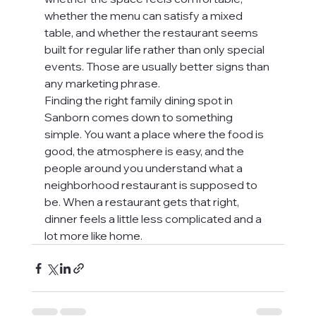
whether the menu can satisfy a mixed 
table, and whether the restaurant seems 
built for regular life rather than only special 
events. Those are usually better signs than 
any marketing phrase.
Finding the right family dining spot in 
Sanborn comes down to something 
simple. You want a place where the food is 
good, the atmosphere is easy, and the 
people around you understand what a 
neighborhood restaurant is supposed to 
be. When a restaurant gets that right, 
dinner feels a little less complicated and a 
lot more like home.