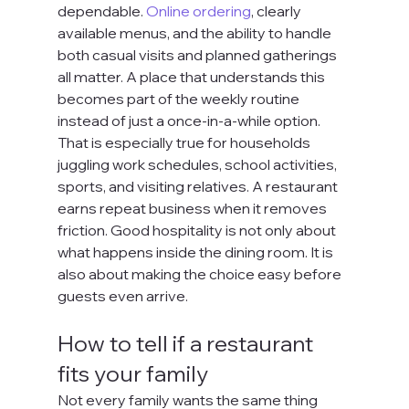
dependable. 
Online ordering
, clearly 
available menus, and the ability to handle 
both casual visits and planned gatherings 
all matter. A place that understands this 
becomes part of the weekly routine 
instead of just a once-in-a-while option.
That is especially true for households 
juggling work schedules, school activities, 
sports, and visiting relatives. A restaurant 
earns repeat business when it removes 
friction. Good hospitality is not only about 
what happens inside the dining room. It is 
also about making the choice easy before 
guests even arrive.
How to tell if a restaurant 
fits your family
Not every family wants the same thing 