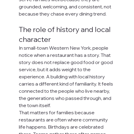
grounded, welcoming, and consistent, not 
because they chase every dining trend.
The role of history and local 
character
In small-town Western New York, people 
notice when a restaurant has a story. That 
story does not replace good food or good 
service, but it adds weight to the 
experience. A building with local history 
carries a different kind of familiarity. It feels 
connected to the people who live nearby, 
the generations who passed through, and 
the town itself.
That matters for families because 
restaurants are often where community 
life happens. Birthdays are celebrated 