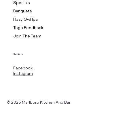
Specials
Banquets
Hazy Owl Ipa
Togo Feedback
Join The Team
Socials
Facebook
Instagram
© 2025 Marlboro Kitchen And Bar