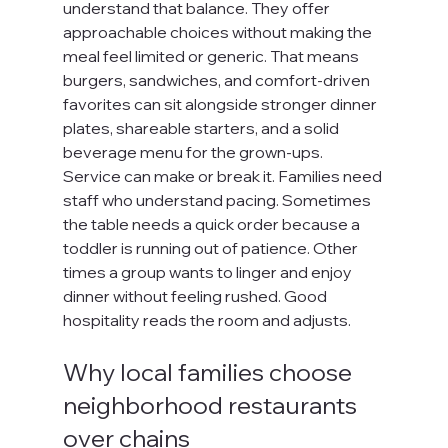
understand that balance. They offer 
approachable choices without making the 
meal feel limited or generic. That means 
burgers, sandwiches, and comfort-driven 
favorites can sit alongside stronger dinner 
plates, shareable starters, and a solid 
beverage menu for the grown-ups.
Service can make or break it. Families need 
staff who understand pacing. Sometimes 
the table needs a quick order because a 
toddler is running out of patience. Other 
times a group wants to linger and enjoy 
dinner without feeling rushed. Good 
hospitality reads the room and adjusts.
Why local families choose 
neighborhood restaurants 
over chains