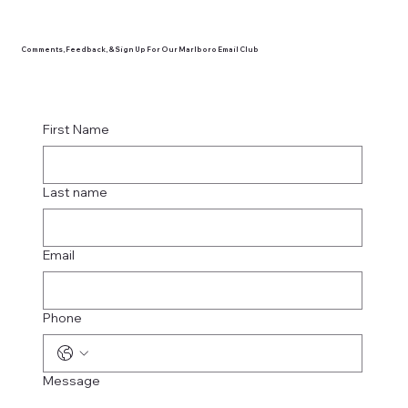
Comments, Feedback, & Sign Up For Our Marlboro Email Club
First Name
Last name
Email
Phone
Message