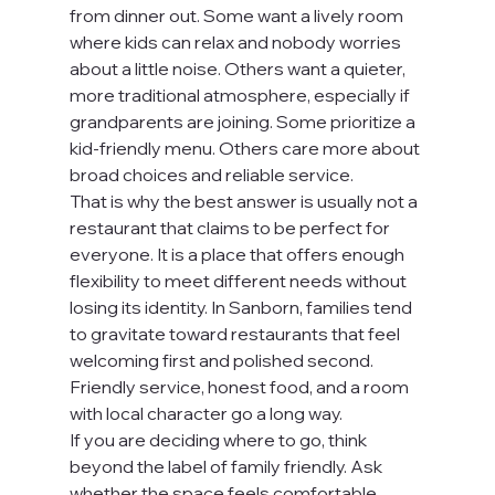
from dinner out. Some want a lively room 
where kids can relax and nobody worries 
about a little noise. Others want a quieter, 
more traditional atmosphere, especially if 
grandparents are joining. Some prioritize a 
kid-friendly menu. Others care more about 
broad choices and reliable service.
That is why the best answer is usually not a 
restaurant that claims to be perfect for 
everyone. It is a place that offers enough 
flexibility to meet different needs without 
losing its identity. In Sanborn, families tend 
to gravitate toward restaurants that feel 
welcoming first and polished second. 
Friendly service, honest food, and a room 
with local character go a long way.
If you are deciding where to go, think 
beyond the label of family friendly. Ask 
whether the space feels comfortable, 