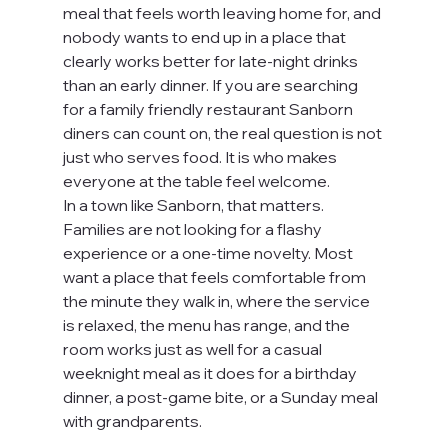
meal that feels worth leaving home for, and 
nobody wants to end up in a place that 
clearly works better for late-night drinks 
than an early dinner. If you are searching 
for a family friendly restaurant Sanborn 
diners can count on, the real question is not 
just who serves food. It is who makes 
everyone at the table feel welcome.
In a town like Sanborn, that matters. 
Families are not looking for a flashy 
experience or a one-time novelty. Most 
want a place that feels comfortable from 
the minute they walk in, where the service 
is relaxed, the menu has range, and the 
room works just as well for a casual 
weeknight meal as it does for a birthday 
dinner, a post-game bite, or a Sunday meal 
with grandparents.