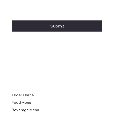
Submit
Order Online
Food Menu
Beverage Menu