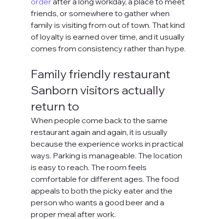
order
 after a long workday, a place to meet 
friends, or somewhere to gather when 
family is visiting from out of town. That kind 
of loyalty is earned over time, and it usually 
comes from consistency rather than hype.
Family friendly restaurant 
Sanborn visitors actually 
return to
When people come back to the same 
restaurant again and again, it is usually 
because the experience works in practical 
ways. Parking is manageable. The location 
is easy to reach. The room feels 
comfortable for different ages. The food 
appeals to both the picky eater and the 
person who wants a good beer and a 
proper meal after work.