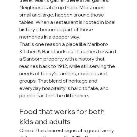
there. Teams gather there after games. 
Neighbors catch up there. Milestones, 
small and large, happen around those 
tables. When a restaurant is rooted in local 
history, it becomes part of those 
memories in a deeper way.
That is one reason a place like Marlboro 
Kitchen & Bar stands out. It carries forward 
a Sanborn property with a history that 
reaches back to 1912, while still serving the 
needs of today’s families, couples, and 
groups. That blend of heritage and 
everyday hospitality is hard to fake, and 
people can feel the difference.
Food that works for both 
kids and adults
One of the clearest signs of a good family 