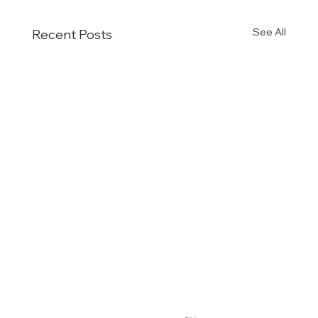
See All
Recent Posts