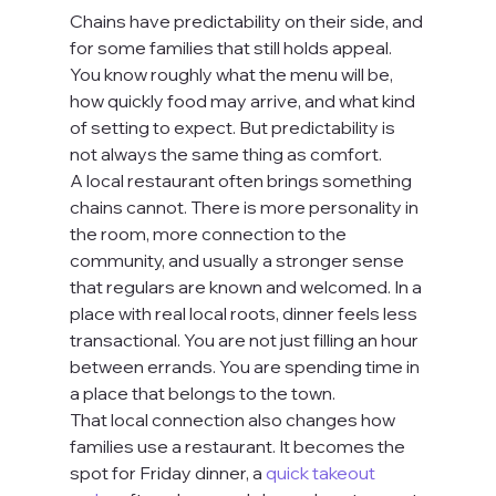
Chains have predictability on their side, and 
for some families that still holds appeal. 
You know roughly what the menu will be, 
how quickly food may arrive, and what kind 
of setting to expect. But predictability is 
not always the same thing as comfort.
A local restaurant often brings something 
chains cannot. There is more personality in 
the room, more connection to the 
community, and usually a stronger sense 
that regulars are known and welcomed. In a 
place with real local roots, dinner feels less 
transactional. You are not just filling an hour 
between errands. You are spending time in 
a place that belongs to the town.
That local connection also changes how 
families use a restaurant. It becomes the 
spot for Friday dinner, a 
quick takeout 