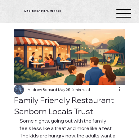
MARLBORO KITCHEN & BAR
Andrew Bernard
May 25
6 min read
Family Friendly Restaurant
Sanborn Locals Trust
Some nights, going out with the family 
feels less like a treat and more like a test. 
The kids are hungry now, the adults want a 