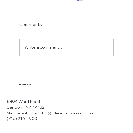
Comments
Write a comment...
What Makes a Western New York Local
Tavern?
Marlboro
5894 Ward Road
Sanborn, NY 14132
Marlborokitchenandbar@ultimaterestaurants.com
(716) 216-4900