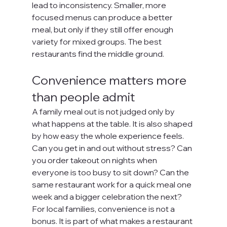
lead to inconsistency. Smaller, more 
focused menus can produce a better 
meal, but only if they still offer enough 
variety for mixed groups. The best 
restaurants find the middle ground.
Convenience matters more 
than people admit
A family meal out is not judged only by 
what happens at the table. It is also shaped 
by how easy the whole experience feels. 
Can you get in and out without stress? Can 
you order takeout on nights when 
everyone is too busy to sit down? Can the 
same restaurant work for a quick meal one 
week and a bigger celebration the next?
For local families, convenience is not a 
bonus. It is part of what makes a restaurant 