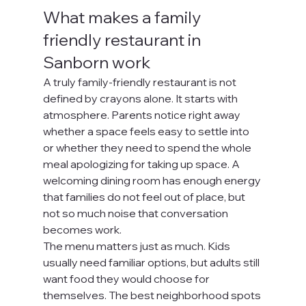
What makes a family 
friendly restaurant in 
Sanborn work
A truly family-friendly restaurant is not 
defined by crayons alone. It starts with 
atmosphere. Parents notice right away 
whether a space feels easy to settle into 
or whether they need to spend the whole 
meal apologizing for taking up space. A 
welcoming dining room has enough energy 
that families do not feel out of place, but 
not so much noise that conversation 
becomes work.
The menu matters just as much. Kids 
usually need familiar options, but adults still 
want food they would choose for 
themselves. The best neighborhood spots 