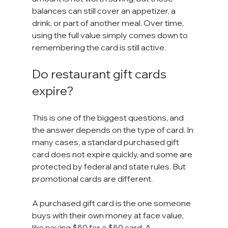
balances can still cover an appetizer, a 
drink, or part of another meal. Over time, 
using the full value simply comes down to 
remembering the card is still active.
Do restaurant gift cards 
expire?
This is one of the biggest questions, and 
the answer depends on the type of card. In 
many cases, a standard purchased gift 
card does not expire quickly, and some are 
protected by federal and state rules. But 
promotional cards are different.
A purchased gift card is the one someone 
buys with their own money at face value, 
like paying $50 for a $50 card. A 