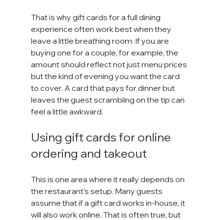
That is why gift cards for a full dining 
experience often work best when they 
leave a little breathing room. If you are 
buying one for a couple, for example, the 
amount should reflect not just menu prices 
but the kind of evening you want the card 
to cover. A card that pays for dinner but 
leaves the guest scrambling on the tip can 
feel a little awkward.
Using gift cards for online 
ordering and takeout
This is one area where it really depends on 
the restaurant's setup. Many guests 
assume that if a gift card works in-house, it 
will also work online. That is often true, but 