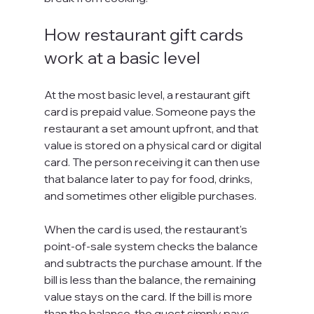
How restaurant gift cards 
work at a basic level
At the most basic level, a restaurant gift 
card is prepaid value. Someone pays the 
restaurant a set amount upfront, and that 
value is stored on a physical card or digital 
card. The person receiving it can then use 
that balance later to pay for food, drinks, 
and sometimes other eligible purchases.
When the card is used, the restaurant's 
point-of-sale system checks the balance 
and subtracts the purchase amount. If the 
bill is less than the balance, the remaining 
value stays on the card. If the bill is more 
than the balance, the guest simply pays 