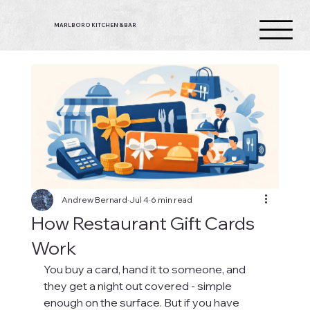
MARLBORO KITCHEN & BAR
Andrew Bernard
Jul 4
6 min read
How Restaurant Gift Cards
Work
You buy a card, hand it to someone, and 
they get a night out covered - simple 
enough on the surface. But if you have 