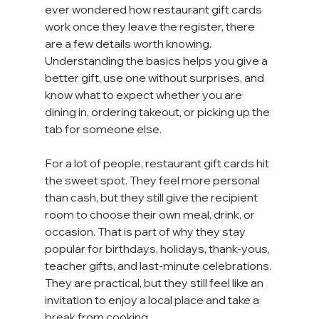
ever wondered how restaurant gift cards 
work once they leave the register, there 
are a few details worth knowing. 
Understanding the basics helps you give a 
better gift, use one without surprises, and 
know what to expect whether you are 
dining in, ordering takeout, or picking up the 
tab for someone else.
For a lot of people, restaurant gift cards hit 
the sweet spot. They feel more personal 
than cash, but they still give the recipient 
room to choose their own meal, drink, or 
occasion. That is part of why they stay 
popular for birthdays, holidays, thank-yous, 
teacher gifts, and last-minute celebrations. 
They are practical, but they still feel like an 
invitation to enjoy a local place and take a 
break from cooking.