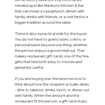
minded spot like Marlboro Kitchen & Bar, 
that can mean a casual lunch, dinner with 
family, drinks with friends, or a visit tied to a 
bigger tradition around the table.
There is also a practical side for the buyer. 
You do not have to guess sizes, colors, or 
personal taste beyond one thing: whether 
the person enjoys a good meal out. That 
makes restaurant gift cards one of the few 
gifts that feel both easy to choose and 
genuinely useful.
If you are buying one, the best move is to 
think about how the recipient actually dines 
- dine-in, takeout, drinks, lunch, or dinner out 
with family. When the amount and the 
restaurant fit the person, a gift card stops 