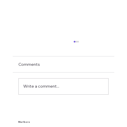
Comments
Write a comment...
What Makes a Banquet Venue Good for
Guests?
Marlboro