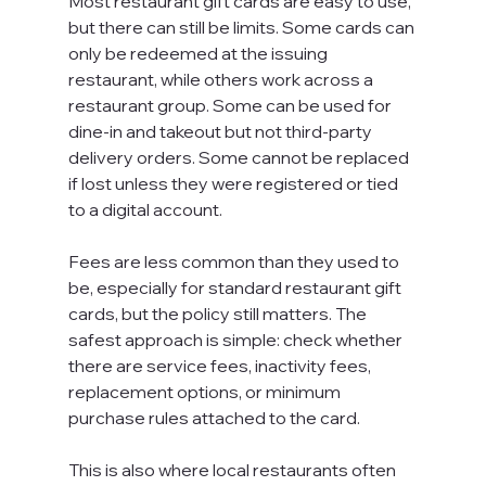
Most restaurant gift cards are easy to use, 
but there can still be limits. Some cards can 
only be redeemed at the issuing 
restaurant, while others work across a 
restaurant group. Some can be used for 
dine-in and takeout but not third-party 
delivery orders. Some cannot be replaced 
if lost unless they were registered or tied 
to a digital account.
Fees are less common than they used to 
be, especially for standard restaurant gift 
cards, but the policy still matters. The 
safest approach is simple: check whether 
there are service fees, inactivity fees, 
replacement options, or minimum 
purchase rules attached to the card.
This is also where local restaurants often 