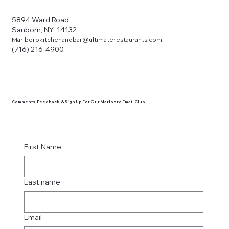
5894 Ward Road
Sanborn, NY 14132
Marlborokitchenandbar@ultimaterestaurants.com
(716) 216-4900
Comments, Feedback, & Sign Up For Our Marlboro Email Club
First Name
Last name
Email