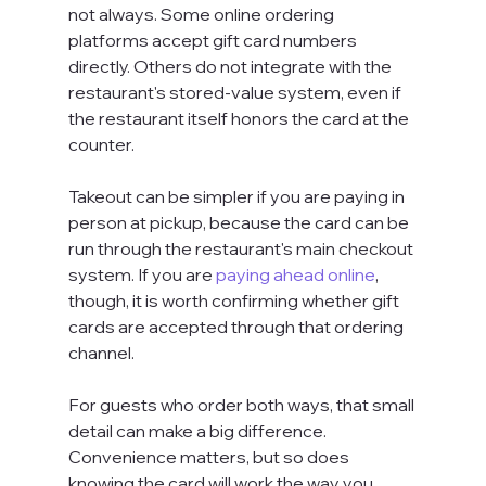
not always. Some online ordering 
platforms accept gift card numbers 
directly. Others do not integrate with the 
restaurant's stored-value system, even if 
the restaurant itself honors the card at the 
counter.
Takeout can be simpler if you are paying in 
person at pickup, because the card can be 
run through the restaurant's main checkout 
system. If you are 
paying ahead online
, 
though, it is worth confirming whether gift 
cards are accepted through that ordering 
channel.
For guests who order both ways, that small 
detail can make a big difference. 
Convenience matters, but so does 
knowing the card will work the way you 