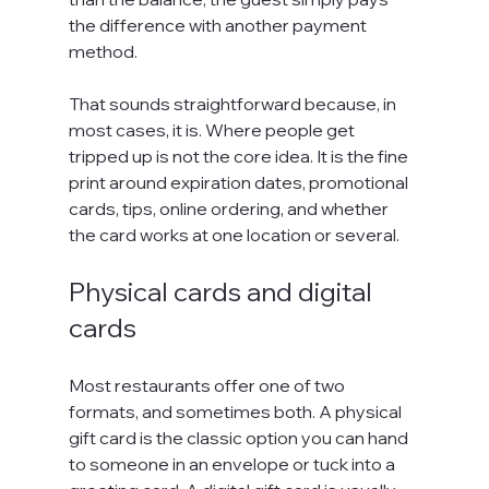
the difference with another payment 
method.
That sounds straightforward because, in 
most cases, it is. Where people get 
tripped up is not the core idea. It is the fine 
print around expiration dates, promotional 
cards, tips, online ordering, and whether 
the card works at one location or several.
Physical cards and digital 
cards
Most restaurants offer one of two 
formats, and sometimes both. A physical 
gift card is the classic option you can hand 
to someone in an envelope or tuck into a 