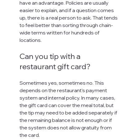
have an advantage. Policies are usually 
easier to explain, and if a question comes 
up, there is a real person to ask. That tends 
to feel better than sorting through chain-
wide terms written for hundreds of 
locations.
Can you tip with a 
restaurant gift card?
Sometimes yes, sometimes no. This 
depends on the restaurant's payment 
system and internal policy. In many cases, 
the gift card can cover the meal total, but 
the tip may need to be added separately if 
the remaining balance is not enough or if 
the system does not allow gratuity from 
the card.