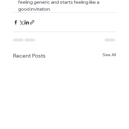
feeling generic and starts feeling like a 
good invitation.
See All
Recent Posts