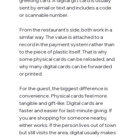
greeting card. A digital gift card is usually 
sent by email or text and includes a code 
or scannable number.
From the restaurant's side, both work in a 
similar way. The value is attached to a 
record in the payment system rather than 
to the piece of plastic itself. That is why 
some physical cards can be reloaded, and 
why many digital cards can be forwarded 
or printed.
For the guest, the biggest difference is 
convenience. Physical cards feel more 
tangible and gift-like. Digital cards are 
faster and easier for last-minute giving. If 
you are shopping for someone nearby, 
either works. If the person lives out of town 
but still visits the area, digital usually makes 