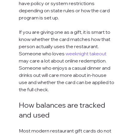
have policy or system restrictions 
depending on state rules or how the card 
program is set up.
If you are giving one as a gift, it is smart to 
know whether the card matches how that 
person actually uses the restaurant. 
Someone who loves 
weeknight takeout
may care a lot about online redemption. 
Someone who enjoys a casual dinner and 
drinks out will care more about in-house 
use and whether the card can be applied to 
the full check.
How balances are tracked 
and used
Most modern restaurant gift cards do not 