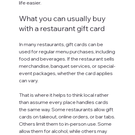
life easier.
What you can usually buy 
with a restaurant gift card
In many restaurants, gift cards can be 
used for regular menu purchases, including 
food and beverages. If the restaurant sells 
merchandise, banquet services, or special-
event packages, whether the card applies 
can vary.
That is where it helps to think local rather 
than assume every place handles cards 
the same way. Some restaurants allow gift 
cards on takeout, online orders, or bar tabs. 
Others limit them to in-person use. Some 
allow them for alcohol, while others may 