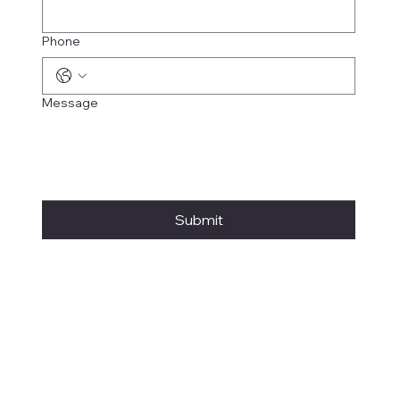
Phone
Message
Submit