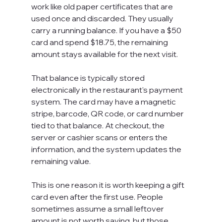
work like old paper certificates that are 
used once and discarded. They usually 
carry a running balance. If you have a $50 
card and spend $18.75, the remaining 
amount stays available for the next visit.
That balance is typically stored 
electronically in the restaurant's payment 
system. The card may have a magnetic 
stripe, barcode, QR code, or card number 
tied to that balance. At checkout, the 
server or cashier scans or enters the 
information, and the system updates the 
remaining value.
This is one reason it is worth keeping a gift 
card even after the first use. People 
sometimes assume a small leftover 
amount is not worth saving, but those 