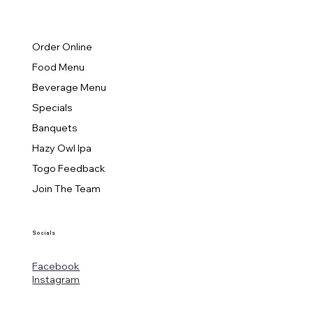
Order Online
Food Menu
Beverage Menu
Specials
Banquets
Hazy Owl Ipa
Togo Feedback
Join The Team
Socials
Facebook
Instagram