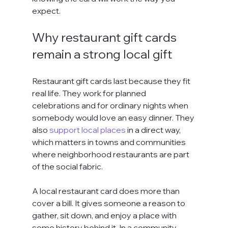
expect.
Why restaurant gift cards 
remain a strong local gift
Restaurant gift cards last because they fit 
real life. They work for planned 
celebrations and for ordinary nights when 
somebody would love an easy dinner. They 
also 
support local places
 in a direct way, 
which matters in towns and communities 
where neighborhood restaurants are part 
of the social fabric.
A local restaurant card does more than 
cover a bill. It gives someone a reason to 
gather, sit down, and enjoy a place with 
some history behind it. In a community-