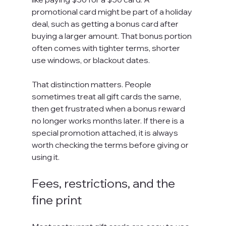
promotional card might be part of a holiday 
deal, such as getting a bonus card after 
buying a larger amount. That bonus portion 
often comes with tighter terms, shorter 
use windows, or blackout dates.
That distinction matters. People 
sometimes treat all gift cards the same, 
then get frustrated when a bonus reward 
no longer works months later. If there is a 
special promotion attached, it is always 
worth checking the terms before giving or 
using it.
Fees, restrictions, and the 
fine print