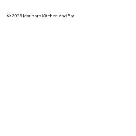
© 2025 Marlboro Kitchen And Bar