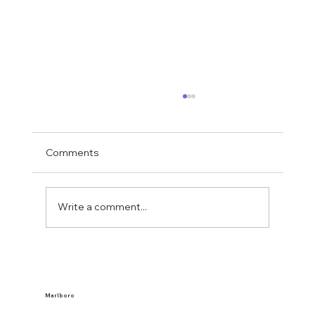
Comments
Write a comment...
What Makes a Western New York Local
Tavern?
Marlboro