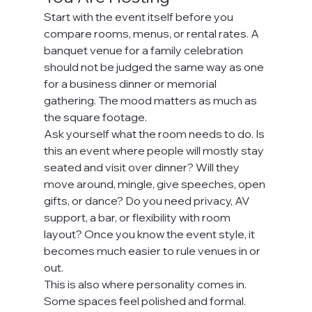
Start with the event itself before you 
compare rooms, menus, or rental rates. A 
banquet venue for a family celebration 
should not be judged the same way as one 
for a business dinner or memorial 
gathering. The mood matters as much as 
the square footage.
Ask yourself what the room needs to do. Is 
this an event where people will mostly stay 
seated and visit over dinner? Will they 
move around, mingle, give speeches, open 
gifts, or dance? Do you need privacy, AV 
support, a bar, or flexibility with room 
layout? Once you know the event style, it 
becomes much easier to rule venues in or 
out.
This is also where personality comes in. 
Some spaces feel polished and formal. 