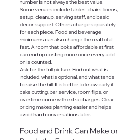
number is not always the best value.
Some venues include tables, chairs, linens, 
setup, cleanup, serving staff, and basic 
decor support. Others charge separately 
for each piece. Food and beverage 
minimums can also change the real total 
fast. A room that looks affordable at first 
can end up costing more once every add-
on is counted.
Ask for the full picture. Find out what is 
included, what is optional, and what tends 
to raise the bill. It is better to know early if 
cake cutting, bar service, room flips, or 
overtime come with extra charges. Clear 
pricing makes planning easier and helps 
avoid hard conversations later.
Food and Drink Can Make or 