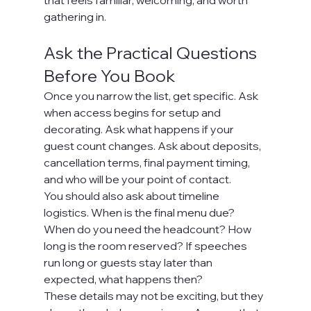
that feels familiar, welcoming, and worth 
gathering in.
Ask the Practical Questions 
Before You Book
Once you narrow the list, get specific. Ask 
when access begins for setup and 
decorating. Ask what happens if your 
guest count changes. Ask about deposits, 
cancellation terms, final payment timing, 
and who will be your point of contact.
You should also ask about timeline 
logistics. When is the final menu due? 
When do you need the headcount? How 
long is the room reserved? If speeches 
run long or guests stay later than 
expected, what happens then?
These details may not be exciting, but they 