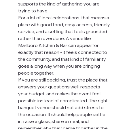
supports the kind of gathering you are 
trying to have.
For a lot of local celebrations, that means a 
place with good food, easy access, friendly 
service, and a setting that feels grounded 
rather than overdone. A venue like 
Marlboro Kitchen & Bar can appeal for 
exactly that reason - it feels connected to 
the community, and that kind of familiarity 
goes a long way when you are bringing 
people together.
If you are still deciding, trust the place that 
answers your questions well, respects 
your budget, and makes the event feel 
possible instead of complicated. The right 
banquet venue should not add stress to 
the occasion. It should help people settle 
in, raise a glass, share a meal, and 
remember why they came together in the 