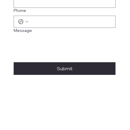
Phone
Message
Submit