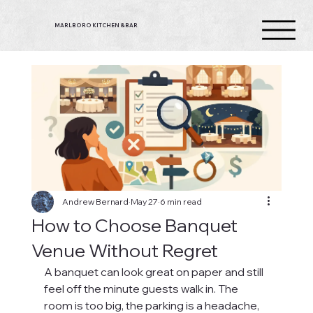
MARLBORO KITCHEN & BAR
Andrew Bernard
May 27
6 min read
How to Choose Banquet
Venue Without Regret
A banquet can look great on paper and still 
feel off the minute guests walk in. The 
room is too big, the parking is a headache, 