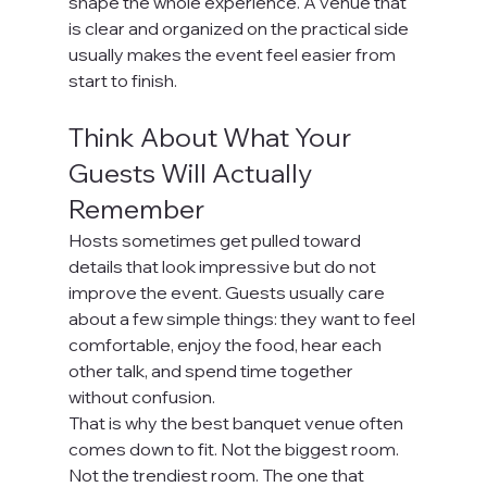
shape the whole experience. A venue that 
is clear and organized on the practical side 
usually makes the event feel easier from 
start to finish.
Think About What Your 
Guests Will Actually 
Remember
Hosts sometimes get pulled toward 
details that look impressive but do not 
improve the event. Guests usually care 
about a few simple things: they want to feel 
comfortable, enjoy the food, hear each 
other talk, and spend time together 
without confusion.
That is why the best banquet venue often 
comes down to fit. Not the biggest room. 
Not the trendiest room. The one that 