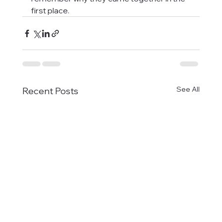
first place.
See All
Recent Posts