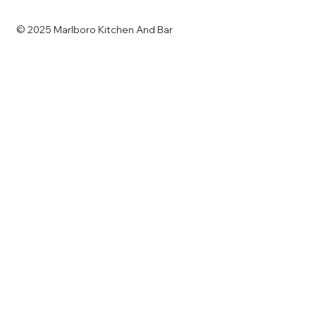
© 2025 Marlboro Kitchen And Bar