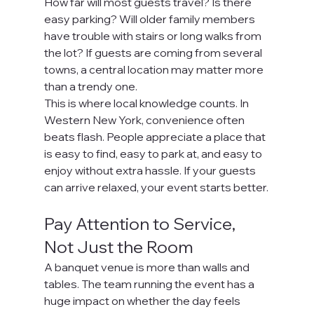
How far will most guests travel? Is there 
easy parking? Will older family members 
have trouble with stairs or long walks from 
the lot? If guests are coming from several 
towns, a central location may matter more 
than a trendy one.
This is where local knowledge counts. In 
Western New York, convenience often 
beats flash. People appreciate a place that 
is easy to find, easy to park at, and easy to 
enjoy without extra hassle. If your guests 
can arrive relaxed, your event starts better.
Pay Attention to Service, 
Not Just the Room
A banquet venue is more than walls and 
tables. The team running the event has a 
huge impact on whether the day feels 