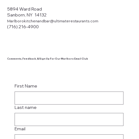
5894 Ward Road
Sanborn, NY 14132
Marlborokitchenandbar@ultimaterestaurants.com
(716) 216-4900
Comments, Feedback, & Sign Up For Our Marlboro Email Club
First Name
Last name
Email