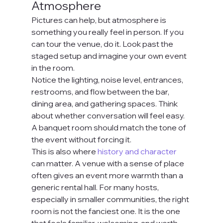
Atmosphere
Pictures can help, but atmosphere is 
something you really feel in person. If you 
can tour the venue, do it. Look past the 
staged setup and imagine your own event 
in the room.
Notice the lighting, noise level, entrances, 
restrooms, and flow between the bar, 
dining area, and gathering spaces. Think 
about whether conversation will feel easy. 
A banquet room should match the tone of 
the event without forcing it.
This is also where 
history and character
can matter. A venue with a sense of place 
often gives an event more warmth than a 
generic rental hall. For many hosts, 
especially in smaller communities, the right 
room is not the fanciest one. It is the one 