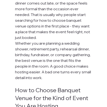
dinner comes out late, or the space feels 
more formal than the occasion ever 
needed. That is usually why people start 
searching for how to choose banquet 
venue options in the first place - they want 
a place that makes the event feel right, not 
just booked.
Whether you are planning a wedding 
shower, retirement party, rehearsal dinner, 
birthday, fundraiser, or company gathering, 
the best venue is the one that fits the 
people in the room. A good choice makes 
hosting easier. A bad one turns every small 
detail into work.
How to Choose Banquet 
Venue for the Kind of Event 
You Are Hosting