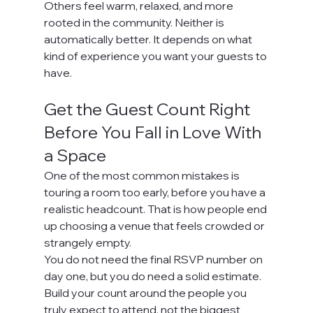
Others feel warm, relaxed, and more 
rooted in the community. Neither is 
automatically better. It depends on what 
kind of experience you want your guests to 
have.
Get the Guest Count Right 
Before You Fall in Love With 
a Space
One of the most common mistakes is 
touring a room too early, before you have a 
realistic headcount. That is how people end 
up choosing a venue that feels crowded or 
strangely empty.
You do not need the final RSVP number on 
day one, but you do need a solid estimate. 
Build your count around the people you 
truly expect to attend, not the biggest 