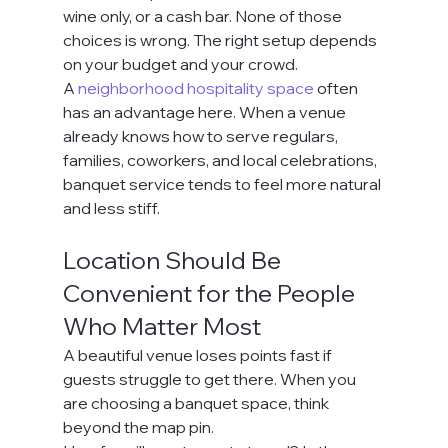
wine only, or a cash bar. None of those 
choices is wrong. The right setup depends 
on your budget and your crowd.
A 
neighborhood hospitality space
 often 
has an advantage here. When a venue 
already knows how to serve regulars, 
families, coworkers, and local celebrations, 
banquet service tends to feel more natural 
and less stiff.
Location Should Be 
Convenient for the People 
Who Matter Most
A beautiful venue loses points fast if 
guests struggle to get there. When you 
are choosing a banquet space, think 
beyond the map pin.