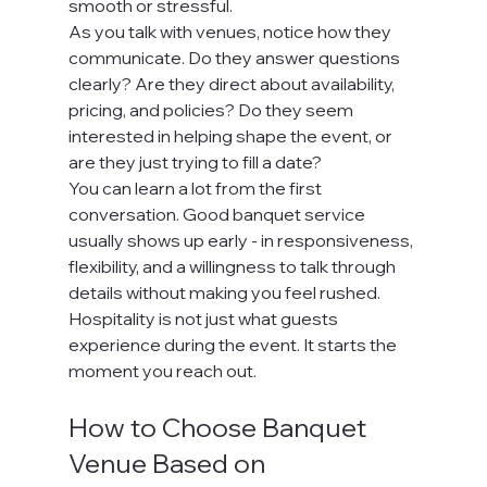
smooth or stressful.
As you talk with venues, notice how they 
communicate. Do they answer questions 
clearly? Are they direct about availability, 
pricing, and policies? Do they seem 
interested in helping shape the event, or 
are they just trying to fill a date?
You can learn a lot from the first 
conversation. Good banquet service 
usually shows up early - in responsiveness, 
flexibility, and a willingness to talk through 
details without making you feel rushed. 
Hospitality is not just what guests 
experience during the event. It starts the 
moment you reach out.
How to Choose Banquet 
Venue Based on 