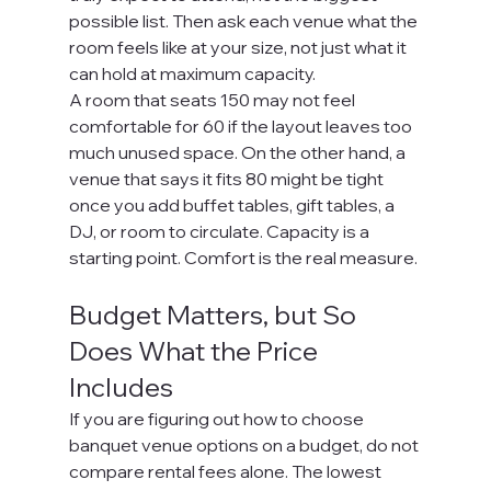
possible list. Then ask each venue what the 
room feels like at your size, not just what it 
can hold at maximum capacity.
A room that seats 150 may not feel 
comfortable for 60 if the layout leaves too 
much unused space. On the other hand, a 
venue that says it fits 80 might be tight 
once you add buffet tables, gift tables, a 
DJ, or room to circulate. Capacity is a 
starting point. Comfort is the real measure.
Budget Matters, but So 
Does What the Price 
Includes
If you are figuring out how to choose 
banquet venue options on a budget, do not 
compare rental fees alone. The lowest 