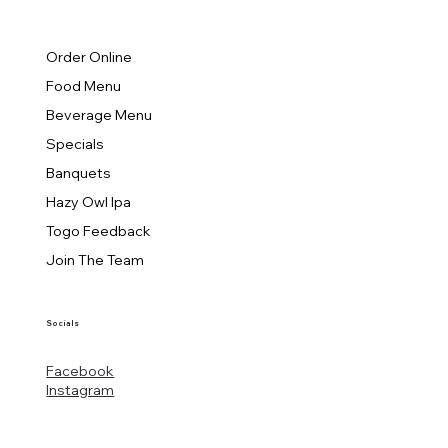
Order Online
Food Menu
Beverage Menu
Specials
Banquets
Hazy Owl Ipa
Togo Feedback
Join The Team
Socials
Facebook
Instagram