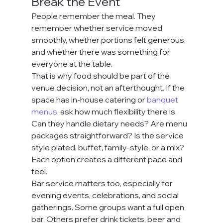
Break the Event
People remember the meal. They 
remember whether service moved 
smoothly, whether portions felt generous, 
and whether there was something for 
everyone at the table.
That is why food should be part of the 
venue decision, not an afterthought. If the 
space has in-house catering or 
banquet 
menus
, ask how much flexibility there is. 
Can they handle dietary needs? Are menu 
packages straightforward? Is the service 
style plated, buffet, family-style, or a mix? 
Each option creates a different pace and 
feel.
Bar service matters too, especially for 
evening events, celebrations, and social 
gatherings. Some groups want a full open 
bar. Others prefer drink tickets, beer and 