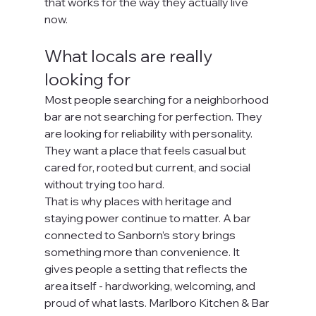
that works for the way they actually live 
now.
What locals are really 
looking for
Most people searching for a neighborhood 
bar are not searching for perfection. They 
are looking for reliability with personality. 
They want a place that feels casual but 
cared for, rooted but current, and social 
without trying too hard.
That is why places with heritage and 
staying power continue to matter. A bar 
connected to Sanborn’s story brings 
something more than convenience. It 
gives people a setting that reflects the 
area itself - hardworking, welcoming, and 
proud of what lasts. Marlboro Kitchen & Bar 