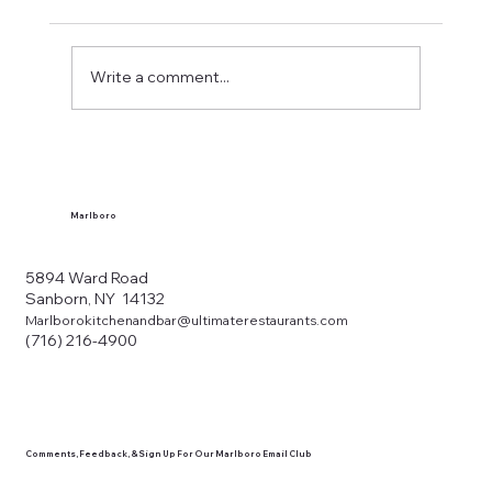
Write a comment...
What Makes a Western New York Local
Tavern?
Marlboro
5894 Ward Road
Sanborn, NY 14132
Marlborokitchenandbar@ultimaterestaurants.com
(716) 216-4900
Comments, Feedback, & Sign Up For Our Marlboro Email Club