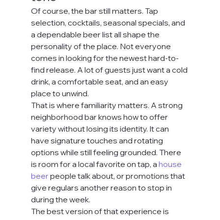
Of course, the bar still matters. Tap 
selection, cocktails, seasonal specials, and 
a dependable beer list all shape the 
personality of the place. Not everyone 
comes in looking for the newest hard-to-
find release. A lot of guests just want a cold 
drink, a comfortable seat, and an easy 
place to unwind.
That is where familiarity matters. A strong 
neighborhood bar knows how to offer 
variety without losing its identity. It can 
have signature touches and rotating 
options while still feeling grounded. There 
is room for a local favorite on tap, a 
house 
beer
 people talk about, or promotions that 
give regulars another reason to stop in 
during the week.
The best version of that experience is 