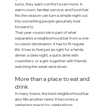
turns, they want comfort even more. A 
warm room, familiar service, and food that 
fits the season can turn a simple night out 
into something people genuinely look 
forward to.
That year-round role is part of what 
separates a neighborhood bar from a one-
occasion destination. It has to fit regular 
life. It has to feel just as right for a family 
dinner, a date night, a quick drink with 
coworkers, or a get-together with friends 
watching the week wind down.
More than a place to eat and 
drink
In many towns, the best neighborhood bar 
also fills another need. It becomes a 
gathering space for celebrations, 