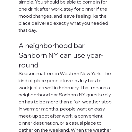
simple. You should be able to come in for 
one drink after work, stay for dinner if the 
mood changes, and leave feeling like the 
place delivered exactly what you needed 
that day.
A neighborhood bar 
Sanborn NY can use year-
round
Season matters in Western New York. The 
kind of place people love in July has to 
work just as well in February. That means a 
neighborhood bar Sanborn NY guests rely 
on has to be more than a fair-weather stop.
In warmer months, people want an easy 
meet-up spot after work, a convenient 
dinner destination, or a casual place to 
gather on the weekend. When the weather 