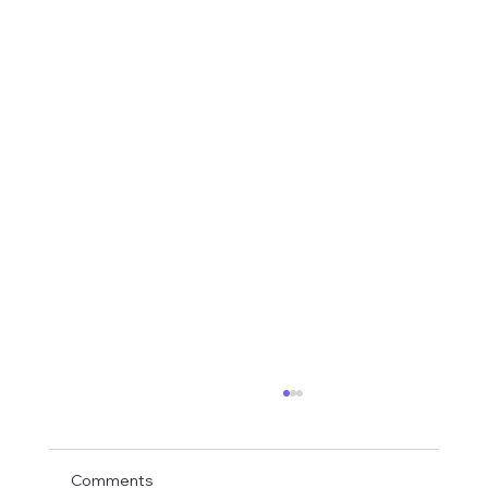
Comments