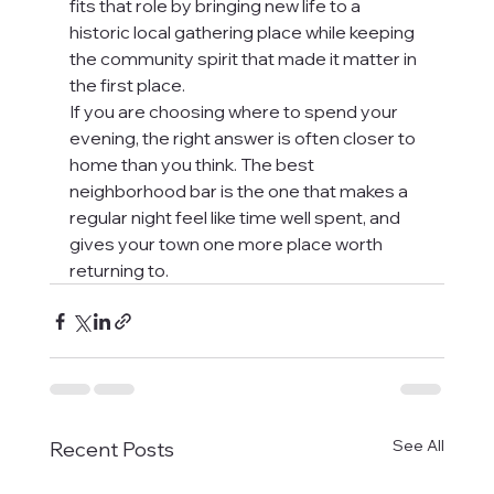
fits that role by bringing new life to a 
historic local gathering place while keeping 
the community spirit that made it matter in 
the first place.
If you are choosing where to spend your 
evening, the right answer is often closer to 
home than you think. The best 
neighborhood bar is the one that makes a 
regular night feel like time well spent, and 
gives your town one more place worth 
returning to.
See All
Recent Posts