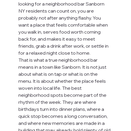
looking for a neighborhood bar Sanborn 
NY residents can count on, you are 
probably not after anything flashy. You 
want a place that feels comfortable when 
you walk in, serves food worth coming 
back for, and makes it easy to meet 
friends, grab a drink after work, or settle in 
for a relaxed night close to home.
That is what a true neighborhood bar 
means in a town like Sanborn. It is not just 
about what is on tap or what is on the 
menu. It is about whether the place feels 
woven into local life. The best 
neighborhood spots become part of the 
rhythm of the week. They are where 
birthdays turn into dinner plans, where a 
quick stop becomes a long conversation, 
and where new memories are made in a 
building that may already hold plenty of old 