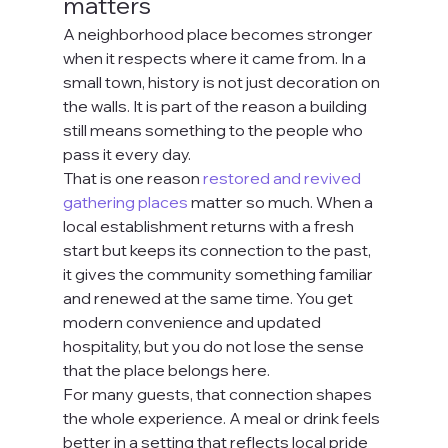
matters
A neighborhood place becomes stronger 
when it respects where it came from. In a 
small town, history is not just decoration on 
the walls. It is part of the reason a building 
still means something to the people who 
pass it every day.
That is one reason 
restored and revived 
gathering places
 matter so much. When a 
local establishment returns with a fresh 
start but keeps its connection to the past, 
it gives the community something familiar 
and renewed at the same time. You get 
modern convenience and updated 
hospitality, but you do not lose the sense 
that the place belongs here.
For many guests, that connection shapes 
the whole experience. A meal or drink feels 
better in a setting that reflects local pride 