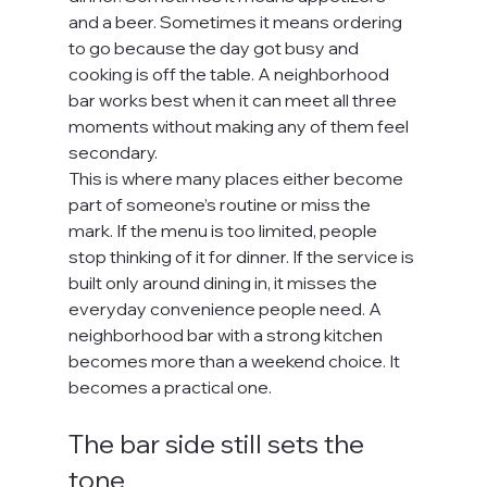
and a beer. Sometimes it means ordering 
to go because the day got busy and 
cooking is off the table. A neighborhood 
bar works best when it can meet all three 
moments without making any of them feel 
secondary.
This is where many places either become 
part of someone’s routine or miss the 
mark. If the menu is too limited, people 
stop thinking of it for dinner. If the service is 
built only around dining in, it misses the 
everyday convenience people need. A 
neighborhood bar with a strong kitchen 
becomes more than a weekend choice. It 
becomes a practical one.
The bar side still sets the 
tone