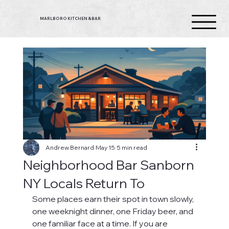
MARLBORO KITCHEN & BAR
Andrew Bernard
May 15
5 min read
Neighborhood Bar Sanborn
NY Locals Return To
Some places earn their spot in town slowly, 
one weeknight dinner, one Friday beer, and 
one familiar face at a time. If you are 