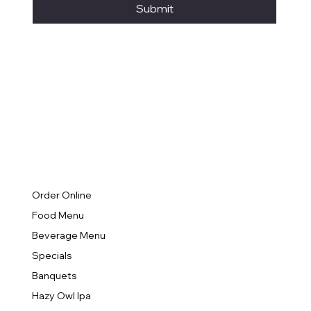
Submit
Order Online
Food Menu
Beverage Menu
Specials
Banquets
Hazy Owl Ipa