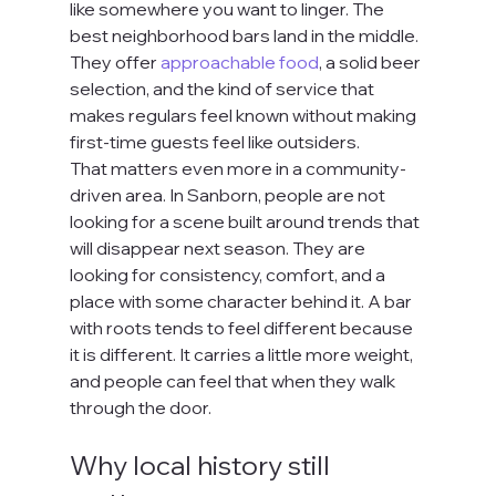
like somewhere you want to linger. The 
best neighborhood bars land in the middle. 
They offer 
approachable food
, a solid beer 
selection, and the kind of service that 
makes regulars feel known without making 
first-time guests feel like outsiders.
That matters even more in a community-
driven area. In Sanborn, people are not 
looking for a scene built around trends that 
will disappear next season. They are 
looking for consistency, comfort, and a 
place with some character behind it. A bar 
with roots tends to feel different because 
it is different. It carries a little more weight, 
and people can feel that when they walk 
through the door.
Why local history still 