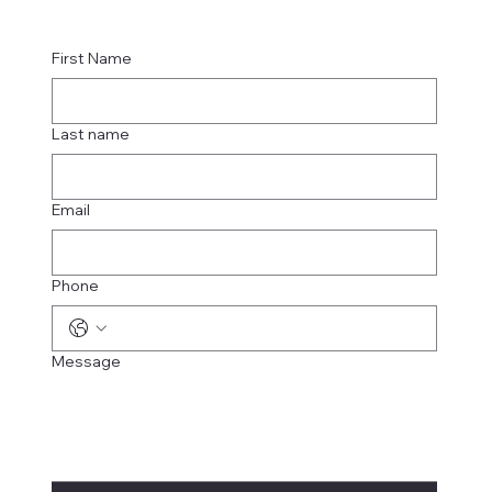
First Name
Last name
Email
Phone
Message