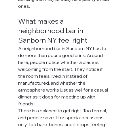
ones.
What makes a 
neighborhood bar in 
Sanborn NY feel right
A neighborhood bar in Sanborn NY has to 
do more than pour a good drink. Around 
here, people notice whether a place is 
welcoming from the start. They notice if 
the room feels lived in instead of 
manufactured, and whether the 
atmosphere works just as well for a casual 
dinner as it does for meeting up with 
friends.
There is a balance to get right. Too formal, 
and people save it for special occasions 
only. Too bare-bones, and it stops feeling 