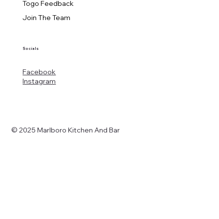
Togo Feedback
Join The Team
Socials
Facebook
Instagram
© 2025 Marlboro Kitchen And Bar