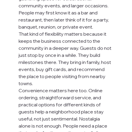
community events, and larger occasions. 
People may first know it as a bar and 
restaurant, then later think of it for a party, 
banquet, reunion, or private event.
That kind of flexibility matters because it 
keeps the business connected to the 
community in a deeper way. Guests do not 
just stop by once in a while. They build 
milestones there. They bring in family, host 
events, buy gift cards, and recommend 
the place to people visiting from nearby 
towns.
Convenience matters here too. Online 
ordering, straightforward service, and 
practical options for different kinds of 
guests help a neighborhood place stay 
useful, not just sentimental. Nostalgia 
alone is not enough. People need a place 