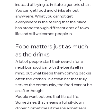
instead of trying to imitate a generic chain. 
You can get food and drinks almost 
anywhere. What you cannot get 
everywhere is the feeling that the place 
has stood through different eras of town 
life and still welcomes people in.
Food matters just as much 
as the drinks
A lot of people start their search for a 
neighborhood bar with the bar itself in 
mind, but what keeps them coming back is 
often the kitchen. In a town bar that truly 
serves the community, the food cannot be 
an afterthought.
People want options that fit real life. 
Sometimes that means a full sit-down 
dinner. Sometimes it means appetizers 