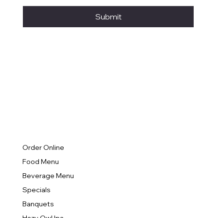
Submit
Order Online
Food Menu
Beverage Menu
Specials
Banquets
Hazy Owl Ipa