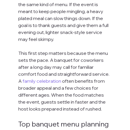
the same kind of menu. If the event is 
meant to keep people mingling, a heavy 
plated meal can slow things down. If the 
goal is to thank guests and give them a full 
evening out, lighter snack-style service 
may feel skimpy.
This first step matters because the menu 
sets the pace. A banquet for coworkers 
after a long day may call for familiar 
comfort food and straightforward service. 
A 
family celebration
 often benefits from 
broader appeal and a few choices for 
different ages. When the food matches 
the event, guests settle in faster and the 
host looks prepared instead of rushed.
Top banquet menu planning 