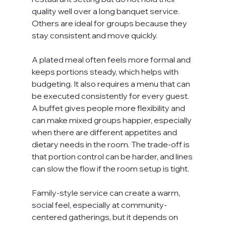
quality well over a long banquet service. 
Others are ideal for groups because they 
stay consistent and move quickly.
A plated meal often feels more formal and 
keeps portions steady, which helps with 
budgeting. It also requires a menu that can 
be executed consistently for every guest. 
A buffet gives people more flexibility and 
can make mixed groups happier, especially 
when there are different appetites and 
dietary needs in the room. The trade-off is 
that portion control can be harder, and lines 
can slow the flow if the room setup is tight.
Family-style service can create a warm, 
social feel, especially at community-
centered gatherings, but it depends on 