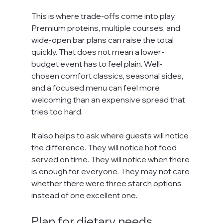
This is where trade-offs come into play. 
Premium proteins, multiple courses, and 
wide-open bar plans can raise the total 
quickly. That does not mean a lower-
budget event has to feel plain. Well-
chosen comfort classics, seasonal sides, 
and a focused menu can feel more 
welcoming than an expensive spread that 
tries too hard.
It also helps to ask where guests will notice 
the difference. They will notice hot food 
served on time. They will notice when there 
is enough for everyone. They may not care 
whether there were three starch options 
instead of one excellent one.
Plan for dietary needs 