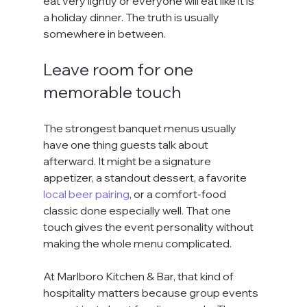
eat very lightly or everyone will eat like it is 
a holiday dinner. The truth is usually 
somewhere in between.
Leave room for one 
memorable touch
The strongest banquet menus usually 
have one thing guests talk about 
afterward. It might be a signature 
appetizer, a standout dessert, a favorite 
local beer pairing
, or a comfort-food 
classic done especially well. That one 
touch gives the event personality without 
making the whole menu complicated.
At Marlboro Kitchen & Bar, that kind of 
hospitality matters because group events 