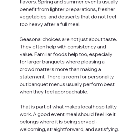
flavors. Spring and summer events usually 
benefit from lighter preparations, fresher 
vegetables, and desserts that do not feel 
too heavy after a full meal.
Seasonal choices are not just about taste. 
They often help with consistency and 
value. Familiar foods help too, especially 
for larger banquets where pleasing a 
crowd matters more than making a 
statement. There is room for personality, 
but banquet menus usually perform best 
when they feel approachable.
That is part of what makes local hospitality 
work. A good event meal should feel like it 
belongs where it is being served - 
welcoming, straightforward, and satisfying.