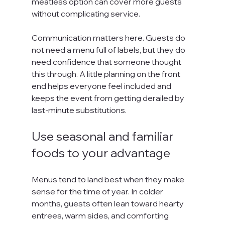
meatless option can cover more guests 
without complicating service.
Communication matters here. Guests do 
not need a menu full of labels, but they do 
need confidence that someone thought 
this through. A little planning on the front 
end helps everyone feel included and 
keeps the event from getting derailed by 
last-minute substitutions.
Use seasonal and familiar 
foods to your advantage
Menus tend to land best when they make 
sense for the time of year. In colder 
months, guests often lean toward hearty 
entrees, warm sides, and comforting 