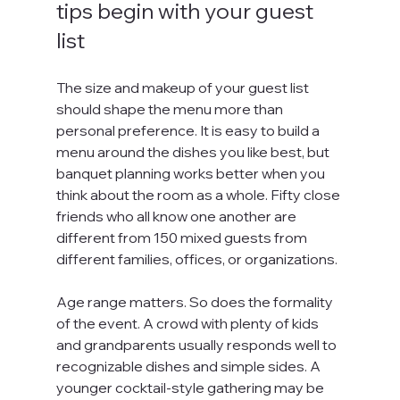
tips begin with your guest 
list
The size and makeup of your guest list 
should shape the menu more than 
personal preference. It is easy to build a 
menu around the dishes you like best, but 
banquet planning works better when you 
think about the room as a whole. Fifty close 
friends who all know one another are 
different from 150 mixed guests from 
different families, offices, or organizations.
Age range matters. So does the formality 
of the event. A crowd with plenty of kids 
and grandparents usually responds well to 
recognizable dishes and simple sides. A 
younger cocktail-style gathering may be 