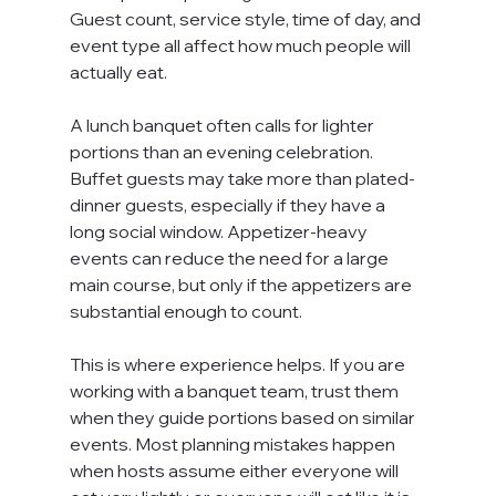
Guest count, service style, time of day, and 
event type all affect how much people will 
actually eat.
A lunch banquet often calls for lighter 
portions than an evening celebration. 
Buffet guests may take more than plated-
dinner guests, especially if they have a 
long social window. Appetizer-heavy 
events can reduce the need for a large 
main course, but only if the appetizers are 
substantial enough to count.
This is where experience helps. If you are 
working with a banquet team, trust them 
when they guide portions based on similar 
events. Most planning mistakes happen 
when hosts assume either everyone will 