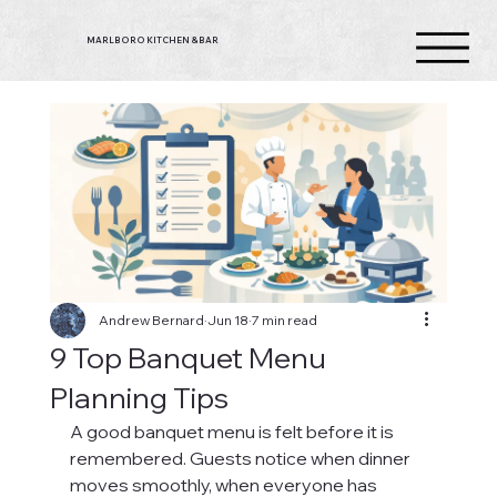
MARLBORO KITCHEN & BAR
Andrew Bernard
Jun 18
7 min read
9 Top Banquet Menu
Planning Tips
A good banquet menu is felt before it is 
remembered. Guests notice when dinner 
moves smoothly, when everyone has 