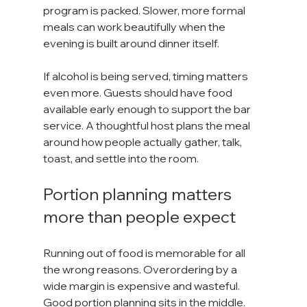
program is packed. Slower, more formal 
meals can work beautifully when the 
evening is built around dinner itself.
If alcohol is being served, timing matters 
even more. Guests should have food 
available early enough to support the bar 
service. A thoughtful host plans the meal 
around how people actually gather, talk, 
toast, and settle into the room.
Portion planning matters 
more than people expect
Running out of food is memorable for all 
the wrong reasons. Overordering by a 
wide margin is expensive and wasteful. 
Good portion planning sits in the middle. 