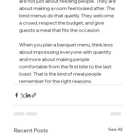
are not just about feeding people. They are 
about making a room feel looked after. The 
best menus do that quietly. They welcome 
a crowd, respect the budget, and give 
guests a meal that fits the occasion.
When you plan a banquet menu, think less 
about impressing everyone with quantity 
and more about making people 
comfortable from the first bite to the last 
toast. That is the kind of meal people 
remember for the right reasons.
See All
Recent Posts