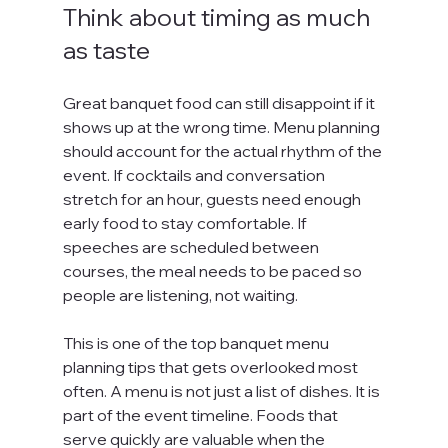
Think about timing as much 
as taste
Great banquet food can still disappoint if it 
shows up at the wrong time. Menu planning 
should account for the actual rhythm of the 
event. If cocktails and conversation 
stretch for an hour, guests need enough 
early food to stay comfortable. If 
speeches are scheduled between 
courses, the meal needs to be paced so 
people are listening, not waiting.
This is one of the top banquet menu 
planning tips that gets overlooked most 
often. A menu is not just a list of dishes. It is 
part of the event timeline. Foods that 
serve quickly are valuable when the 