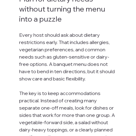
without turning the menu 
into a puzzle
Every host should ask about dietary 
restrictions early. That includes allergies, 
vegetarian preferences, and common 
needs such as gluten-sensitive or dairy-
free options. A banquet menu does not 
have to bend in ten directions, but it should 
show care and basic flexibility.
The key is to keep accommodations 
practical. Instead of creating many 
separate one-off meals, look for dishes or 
sides that work for more than one group. A 
vegetable-forward side, a salad without 
dairy-heavy toppings, or a clearly planned 