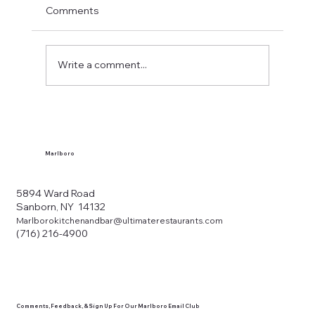
Comments
Write a comment...
What Makes a Western New York Local
Tavern?
Marlboro
5894 Ward Road
Sanborn, NY 14132
Marlborokitchenandbar@ultimaterestaurants.com
(716) 216-4900
Comments, Feedback, & Sign Up For Our Marlboro Email Club