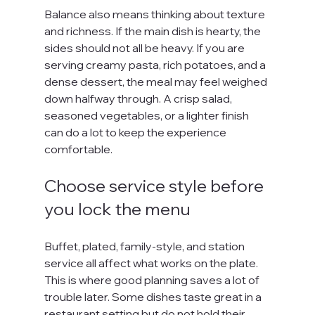
Balance also means thinking about texture 
and richness. If the main dish is hearty, the 
sides should not all be heavy. If you are 
serving creamy pasta, rich potatoes, and a 
dense dessert, the meal may feel weighed 
down halfway through. A crisp salad, 
seasoned vegetables, or a lighter finish 
can do a lot to keep the experience 
comfortable.
Choose service style before 
you lock the menu
Buffet, plated, family-style, and station 
service all affect what works on the plate. 
This is where good planning saves a lot of 
trouble later. Some dishes taste great in a 
restaurant setting but do not hold their 