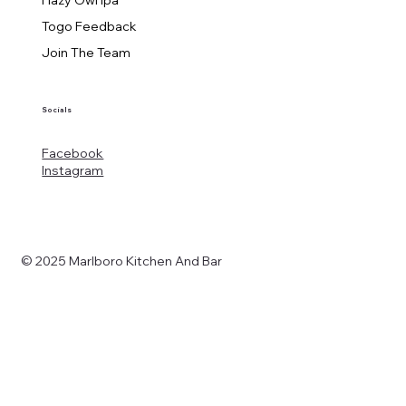
Togo Feedback
Join The Team
Socials
Facebook
Instagram
© 2025 Marlboro Kitchen And Bar