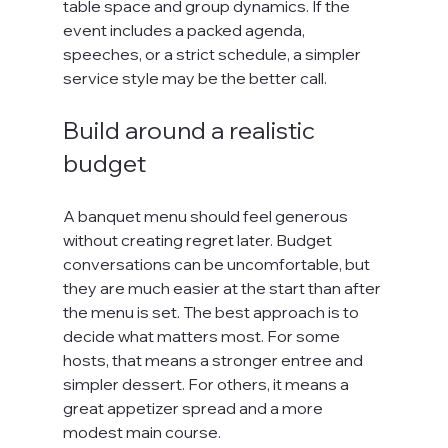
table space and group dynamics. If the 
event includes a packed agenda, 
speeches, or a strict schedule, a simpler 
service style may be the better call.
Build around a realistic 
budget
A banquet menu should feel generous 
without creating regret later. Budget 
conversations can be uncomfortable, but 
they are much easier at the start than after 
the menu is set. The best approach is to 
decide what matters most. For some 
hosts, that means a stronger entree and 
simpler dessert. For others, it means a 
great appetizer spread and a more 
modest main course.