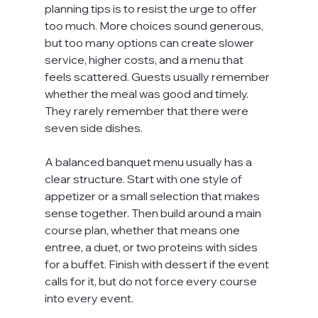
planning tips is to resist the urge to offer 
too much. More choices sound generous, 
but too many options can create slower 
service, higher costs, and a menu that 
feels scattered. Guests usually remember 
whether the meal was good and timely. 
They rarely remember that there were 
seven side dishes.
A balanced banquet menu usually has a 
clear structure. Start with one style of 
appetizer or a small selection that makes 
sense together. Then build around a main 
course plan, whether that means one 
entree, a duet, or two proteins with sides 
for a buffet. Finish with dessert if the event 
calls for it, but do not force every course 
into every event.