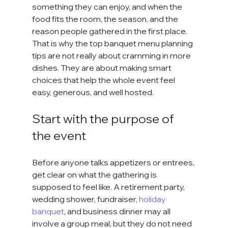
something they can enjoy, and when the 
food fits the room, the season, and the 
reason people gathered in the first place. 
That is why the top banquet menu planning 
tips are not really about cramming in more 
dishes. They are about making smart 
choices that help the whole event feel 
easy, generous, and well hosted.
Start with the purpose of 
the event
Before anyone talks appetizers or entrees, 
get clear on what the gathering is 
supposed to feel like. A retirement party, 
wedding shower, fundraiser, 
holiday 
banquet
, and business dinner may all 
involve a group meal, but they do not need 