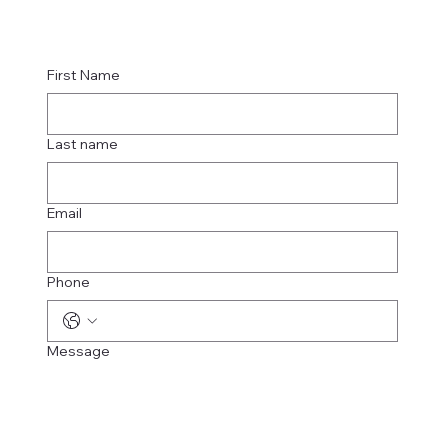
First Name
Last name
Email
Phone
Message