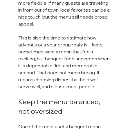
more flexible. If many guests are traveling 
in from out of town, local favorites can be a 
nice touch, but the menu still needs broad 
appeal.
This is also the time to estimate how 
adventurous your group really is. Hosts 
sometimes want a menu that feels 
exciting, but banquet food succeeds when 
it is dependable first and memorable 
second. That does not mean boring. It 
means choosing dishes that hold well, 
serve well, and please most people.
Keep the menu balanced, 
not oversized
One of the most useful banquet menu 