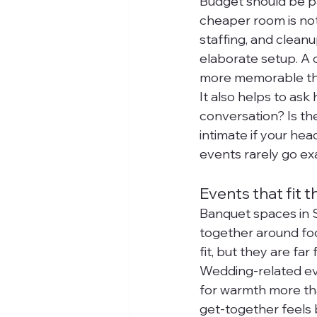
Budget should be par
cheaper room is not 
staffing, and clean
elaborate setup. A 
more memorable than
It also helps to ask
conversation? Is the
intimate if your he
events rarely go exa
Events that fit t
Banquet spaces in S
together around foo
fit, but they are far
Wedding-related eve
for warmth more tha
get-together feels 