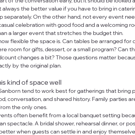
t of the conversation early, but it should be looked a
always the better value if you have to bring in catering
up separately. On the other hand, not every event ne
casual celebration with good food and a welcoming ro
 a larger event that stretches the budget thin.
 how flexible the space is. Can tables be arranged for 
re room for gifts, dessert, or a small program? Can th
adcount changes a bit? Those questions matter because
ctly by the original plan.
his kind of space well
anborn tend to work best for gatherings that bring 
d, conversation, and shared history. Family parties ar
 from the only ones.
nts often benefit from a local banquet setting becau
n spectacle. A bridal shower, rehearsal dinner, or po
better when guests can settle in and enjoy themselv