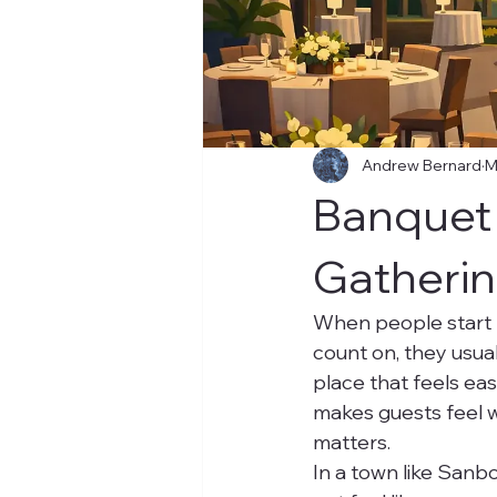
Andrew Bernard
M
Banquet 
Gatheri
When people start 
count on, they usual
place that feels eas
makes guests feel w
matters.
In a town like Sanb