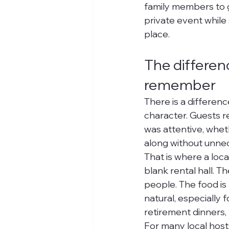
family members to g
private event while 
place.
The differen
remember
There is a differe
character. Guests 
was attentive, whe
along without unnec
That is where a loca
blank rental hall. T
people. The food is
natural, especially
retirement dinners,
For many local hosts