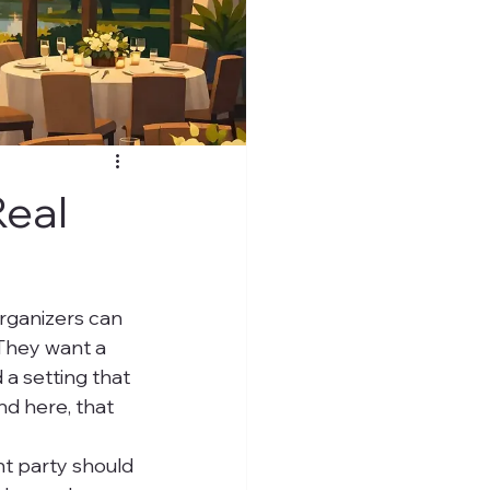
Real
rganizers can 
 They want a 
 a setting that 
d here, that 
nt party should 