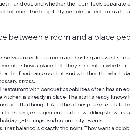
et in and out, and whether the room feels separate e
still offering the hospitality people expect from a loca
ce between a room and a place peo
nce between renting a room and hosting an event som
remember how a place felt. They remember whether t
ther the food came out hot, and whether the whole d
essary stress.
l restaurant with banquet capabilities often has an ed
he kitchen is already in place. The staff already knows
 not an afterthought. And the atmosphere tends to fe
 for birthdays, engagement parties, wedding showers, a
 holiday gatherings, and community events.
, that balance is exactly the point. They want a celebr