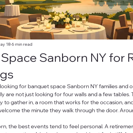
ay 18
6 min read
Space Sanborn NY for 
ngs
looking for banquet space Sanborn NY families and o
ly are not just looking for four walls and a few tables.
y to gather in, a room that works for the occasion, and
elcome the minute they walk through the door. Aroun
orn, the best events tend to feel personal. A retireme