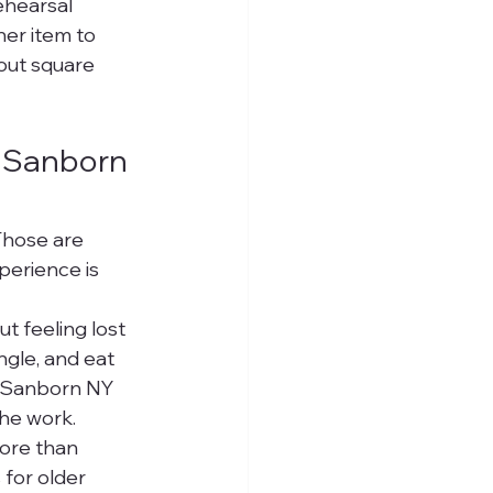
ehearsal 
her item to 
out square 
 Sanborn 
Those are 
perience is 
t feeling lost 
gle, and eat 
n Sanborn NY 
the work.
more than 
for older 