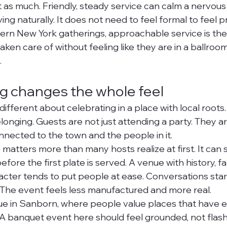
t as much. Friendly, steady service can calm a nervous
g naturally. It does not need to feel formal to feel pr
ern New York gatherings, approachable service is the b
ken care of without feeling like they are in a ballroo
.
ing changes the whole feel
ifferent about celebrating in a place with local roots. 
onging. Guests are not just attending a party. They ar
nnected to the town and the people in it.
matters more than many hosts realize at first. It can
ore the first plate is served. A venue with history, fami
ter tends to put people at ease. Conversations start 
 The event feels less manufactured and more real.
true in Sanborn, where people value places that have e
 A banquet event here should feel grounded, not flash