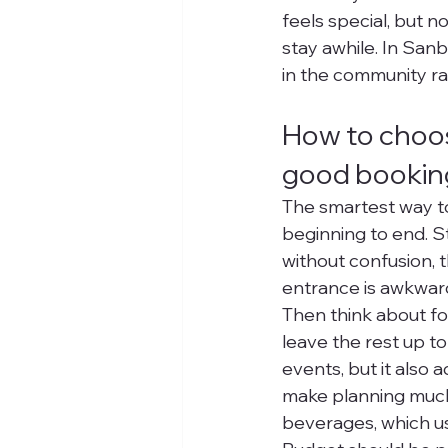
feels special, but n
stay awhile. In Sanb
in the community r
How to choo
good bookin
The smartest way to
beginning to end. Sta
without confusion, th
entrance is awkward,
Then think about f
leave the rest up to
events, but it also
make planning much 
beverages, which us