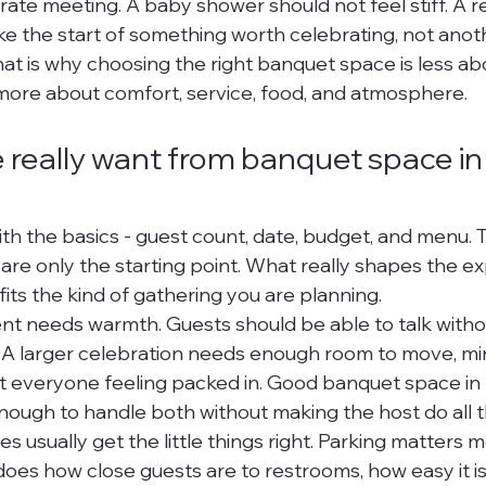
orate meeting. A baby shower should not feel stiff. A r
ike the start of something worth celebrating, not anot
That is why choosing the right banquet space is less ab
more about comfort, service, food, and atmosphere.
really want from banquet space in
th the basics - guest count, date, budget, and menu. 
are only the starting point. What really shapes the ex
its the kind of gathering you are planning.
ent needs warmth. Guests should be able to talk withou
. A larger celebration needs enough room to move, min
t everyone feeling packed in. Good banquet space i
enough to handle both without making the host do all 
 usually get the little things right. Parking matters 
oes how close guests are to restrooms, how easy it is 