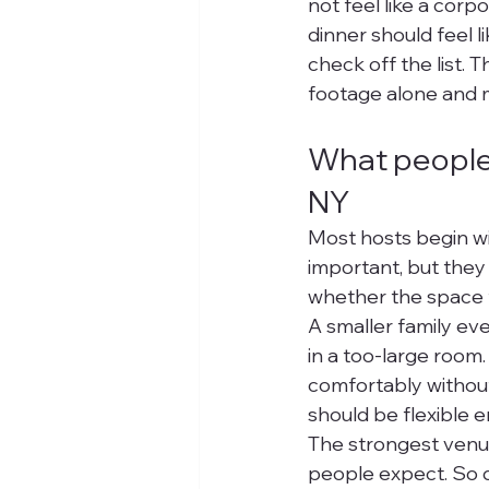
not feel like a corp
dinner should feel l
check off the list. 
footage alone and 
What people 
NY
Most hosts begin wi
important, but they 
whether the space f
A smaller family ev
in a too-large room
comfortably withou
should be flexible 
The strongest venues
people expect. So d