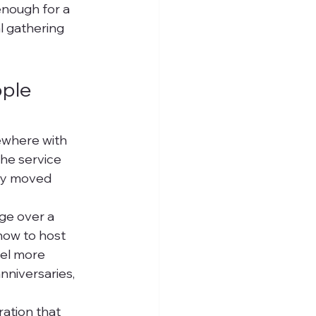
nough for a 
l gathering 
ple 
ewhere with 
he service 
ay moved 
ge over a 
 how to host 
el more 
nniversaries, 
ation that 