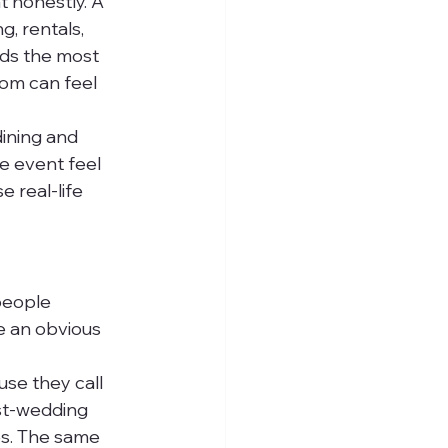
t honestly. A 
, rentals, 
eds the most 
om can feel 
dining and 
e event feel 
 real-life 
people 
e an obvious 
se they call 
st-wedding 
es. The same 