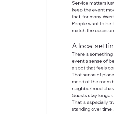
Service matters jus
keep the event movin
fact, for many West
People want to be ta
match the occasion
A local sett
There is something d
event a sense of bel
a spot that feels co
That sense of place 
mood of the room bef
neighborhood charac
Guests stay longer.
That is especially 
standing over time.