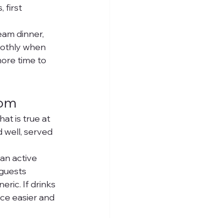
 first 
eam dinner, 
oothly when 
ore time to 
oom
t is true at 
 well, served 
an active 
guests 
ric. If drinks 
ce easier and 