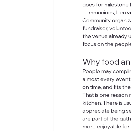
goes for milestone b
communions, bereav
Community organizat
fundraiser, volunte
the venue already u
focus on the people
Why food and
People may complime
almost every event. 
on time, and fits th
That is one reason 
kitchen. There is us
appreciate being ser
are part of the gath
more enjoyable for 