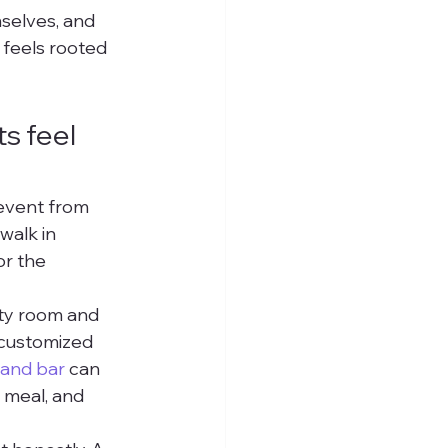
mselves, and 
 feels rooted 
 feel 
event from 
walk in 
or the 
ty room and 
 customized 
 and bar
 can 
 meal, and 