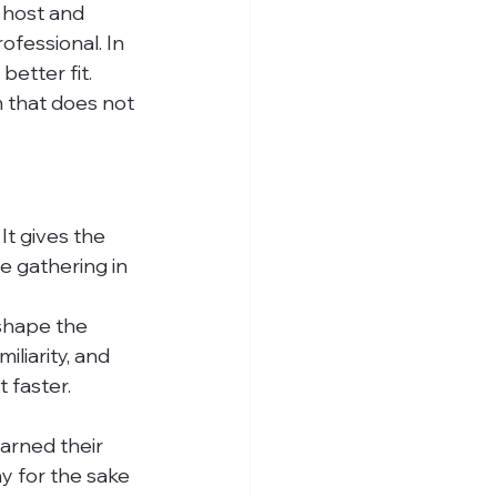
 host and 
ofessional. In 
etter fit. 
m that does not 
It gives the 
e gathering in 
 shape the 
liarity, and 
faster. 
arned their 
y for the sake 