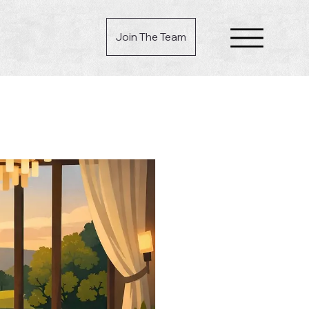
Join The Team