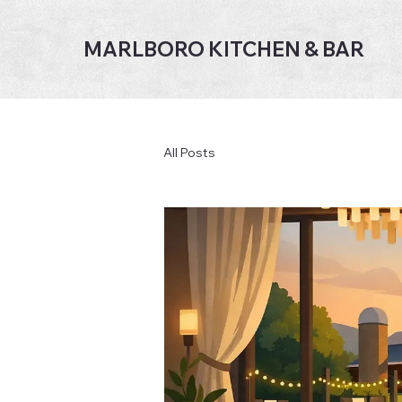
MARLBORO KITCHEN & BAR
All Posts