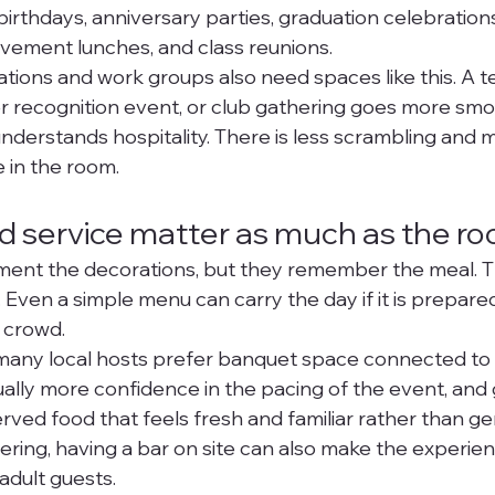
irthdays, anniversary parties, graduation celebrations,
ement lunches, and class reunions.
ions and work groups also need spaces like this. A t
er recognition event, or club gathering goes more sm
nderstands hospitality. There is less scrambling and m
 in the room.
 service matter as much as the r
nt the decorations, but they remember the meal. Tha
Even a simple menu can carry the day if it is prepared
e crowd.
many local hosts prefer banquet space connected to 
ually more confidence in the pacing of the event, and 
ved food that feels fresh and familiar rather than gene
ering, having a bar on site can also make the experien
adult guests.