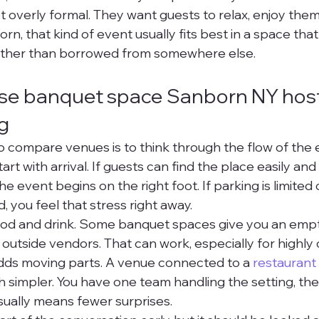
ot overly formal. They want guests to relax, enjoy the
orn, that kind of event usually fits best in a space that
ather than borrowed from somewhere else.
se banquet space Sanborn NY hosts
g
 compare venues is to think through the flow of the 
rt with arrival. If guests can find the place easily and 
e event begins on the right foot. If parking is limited 
 you feel that stress right away.
ood and drink. Some banquet spaces give you an emp
 outside vendors. That can work, especially for highly
 adds moving parts. A venue connected to a 
restaurant
simpler. You have one team handling the setting, the
ually means fewer surprises.